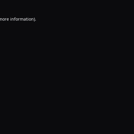
 more information).