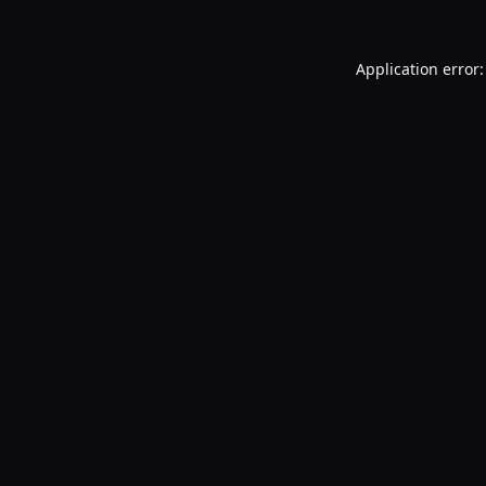
Application error: