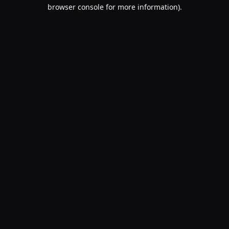
browser console for more information).