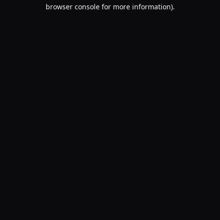
browser console for more information).