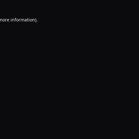
 more information).