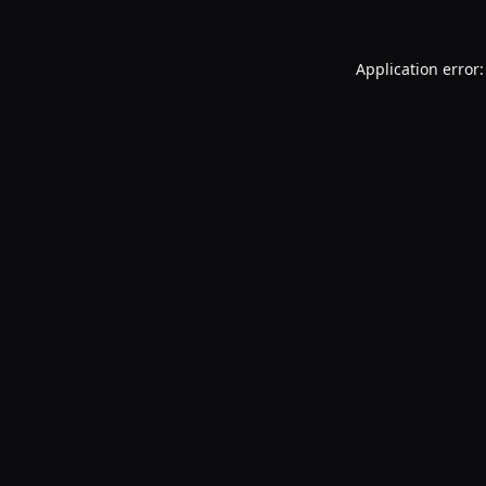
Application error: