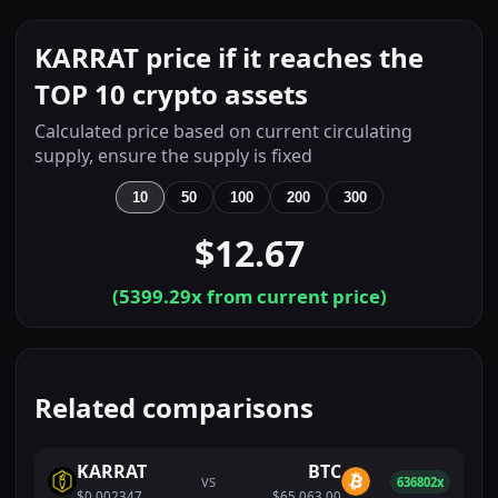
KARRAT price if it reaches the
TOP 10 crypto assets
Calculated price based on current circulating
supply, ensure the supply is fixed
10
50
100
200
300
$12.67
(
5399.29
x from current price)
Related comparisons
KARRAT
BTC
VS
636802x
$0.002347
$65,063.00