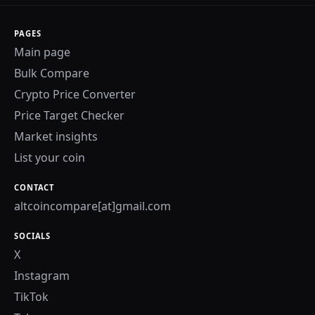
PAGES
Main page
Bulk Compare
Crypto Price Converter
Price Target Checker
Market insights
List your coin
CONTACT
altcoincompare[at]gmail.com
SOCIALS
X
Instagram
TikTok