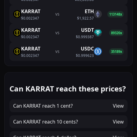
KARRAT
ETH
VS
113148x
$0.002347
$1,922.57
KARRAT
USDT
VS
89320x
$0.002347
$0.999387
KARRAT
USDC
VS
35189x
$0.002347
$0.999623
Can KARRAT reach these prices?
Can
KARRAT
reach
1 cent
?
View
Can
KARRAT
reach
10 cents
?
View