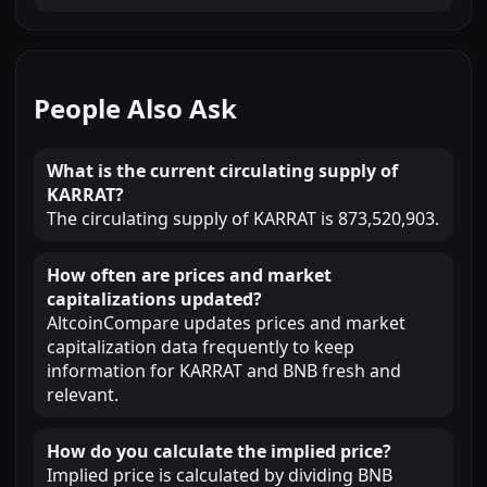
People Also Ask
What is the current circulating supply of
KARRAT?
The circulating supply of KARRAT is 873,520,903.
How often are prices and market
capitalizations updated?
AltcoinCompare updates prices and market
capitalization data frequently to keep
information for KARRAT and BNB fresh and
relevant.
How do you calculate the implied price?
Implied price is calculated by dividing BNB