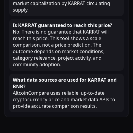
market capitalization by KARRAT circulating
supply.
Is KARRAT guaranteed to reach this price?
No. There is no guarantee that KARRAT will
reach this price. This tool shows a scale
comparison, not a price prediction. The
outcome depends on market conditions,
category relevance, project activity, and
community adoption.
What data sources are used for KARRAT and
BNB?
AltcoinCompare uses reliable, up-to-date
cryptocurrency price and market data APIs to
provide accurate comparison results.