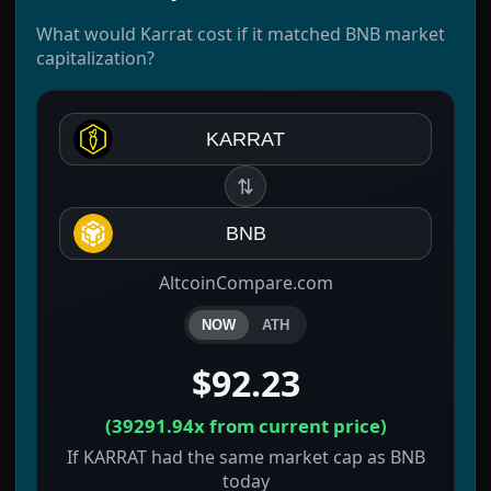
What would Karrat cost if it matched BNB market
capitalization?
KARRAT
⇅
BNB
AltcoinCompare.com
NOW
ATH
$92.23
(
39291.94x
from current price)
If KARRAT had the same market cap as BNB
today