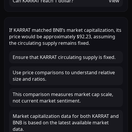
Can
KARRAT
reach
1 dollar
?
View
If
KARRAT
matched
BNB
’s market capitalization, its
price would be approximately
$92.23
, assuming
the circulating supply remains fixed.
Ensure that KARRAT circulating supply is fixed.
Use price comparisons to understand relative
size and ratios.
This comparison measures market cap scale,
not current market sentiment.
Market capitalization data for both KARRAT and
BNB is based on the latest available market
data.