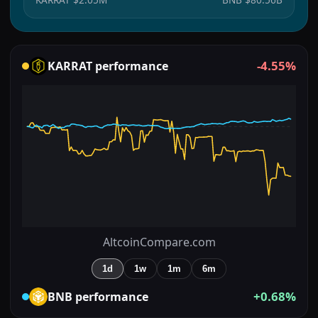
-4.55%
KARRAT
performance
AltcoinCompare.com
1d
1w
1m
6m
+0.68%
BNB
performance