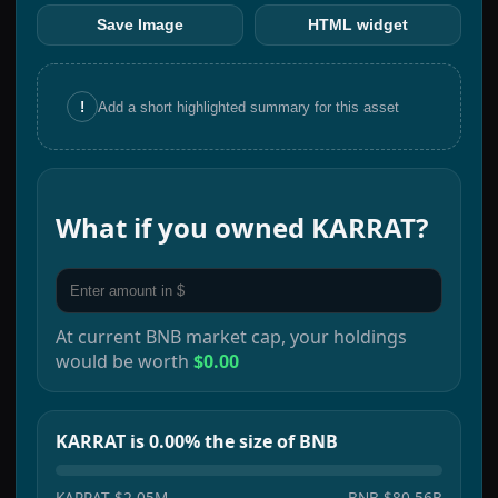
Save Image
HTML widget
!
Add a short highlighted summary for this asset
What if you owned
KARRAT
?
At current
BNB
market cap, your holdings
would be worth
$0.00
KARRAT is 0.00% the size of BNB
KARRAT
$2.05M
BNB
$80.56B