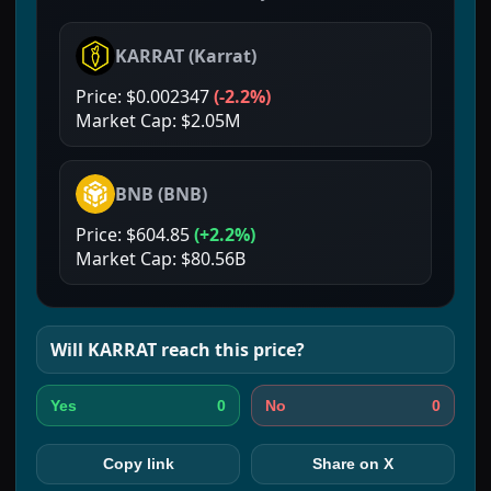
KARRAT
(
Karrat
)
Price:
$0.002347
(
-2.2%
)
Market Cap:
$2.05M
BNB
(
BNB
)
Price:
$604.85
(
+2.2%
)
Market Cap:
$80.56B
Will
KARRAT
reach this price?
0
0
Yes
No
Copy link
Share on X