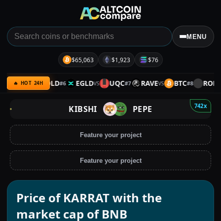
MENU
$65,063
$1,923
$76
XRP
GOLD
EGLD
UQC
RAVE
BTC
ROLL
#
6
#
7
#
8
VS
VS
VS
VS
🔥 HOT 24H
742x
KIBSHI
PEPE
Feature your project
Feature your project
Price of KARRAT with the
market cap of BNB