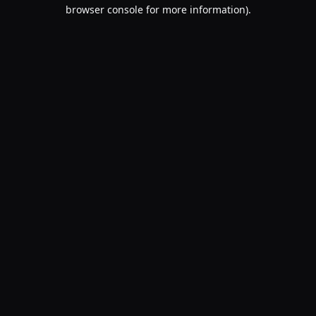
browser console for more information).