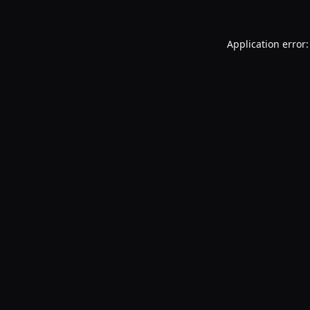
Application error: