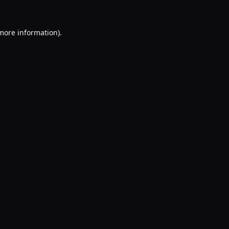
 more information).