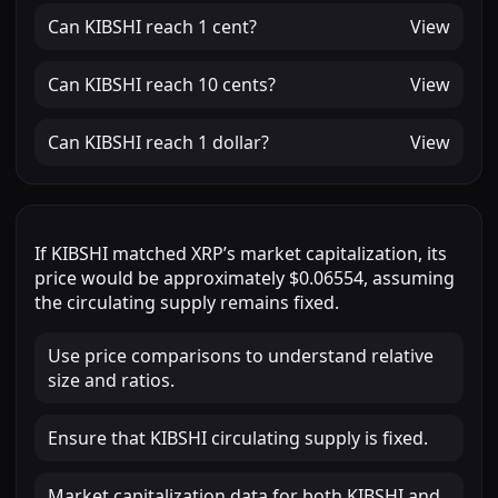
Can
KIBSHI
reach
1 cent
?
View
Can
KIBSHI
reach
10 cents
?
View
Can
KIBSHI
reach
1 dollar
?
View
If
KIBSHI
matched
XRP
’s market capitalization, its
price would be approximately
$0.06554
, assuming
the circulating supply remains fixed.
Use price comparisons to understand relative
size and ratios.
Ensure that KIBSHI circulating supply is fixed.
Market capitalization data for both KIBSHI and