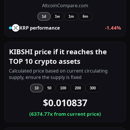
AltcoinCompare.com
1d
1w
1m
6m
-1.44%
XRP
performance
KIBSHI price if it reaches the
TOP 10 crypto assets
Calculated price based on current circulating
supply, ensure the supply is fixed
10
50
100
200
300
$0.010837
(
6374.77
x from current price)