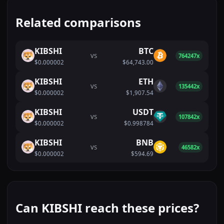
Related comparisons
KIBSHI
BTC
VS
764247x
$0.000002
$64,743.00
KIBSHI
ETH
VS
135442x
$0.000002
$1,907.54
KIBSHI
USDT
VS
107842x
$0.000002
$0.998784
KIBSHI
BNB
VS
46582x
$0.000002
$594.69
Can KIBSHI reach these prices?