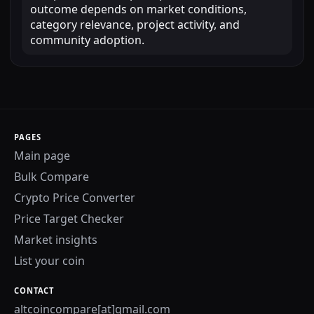
outcome depends on market conditions,
category relevance, project activity, and
community adoption.
PAGES
Main page
Bulk Compare
Crypto Price Converter
Price Target Checker
Market insights
List your coin
CONTACT
altcoincompare[at]gmail.com