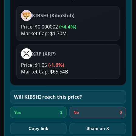
KIBSHI
(
KiboShib
)
Price:
$0.000002
(
+4.4%
)
Market Cap:
$1.70M
XRP
(
XRP
)
Price:
$1.05
(
-1.6%
)
Market Cap:
$65.54B
Will
KIBSHI
reach this price?
1
0
Yes
No
Copy link
Share on X