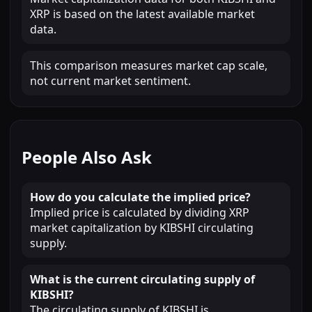
XRP is based on the latest available market
data.
This comparison measures market cap scale,
not current market sentiment.
People Also Ask
How do you calculate the implied price?
Implied price is calculated by dividing XRP
market capitalization by KIBSHI circulating
supply.
What is the current circulating supply of
KIBSHI?
The circulating supply of KIBSHI is