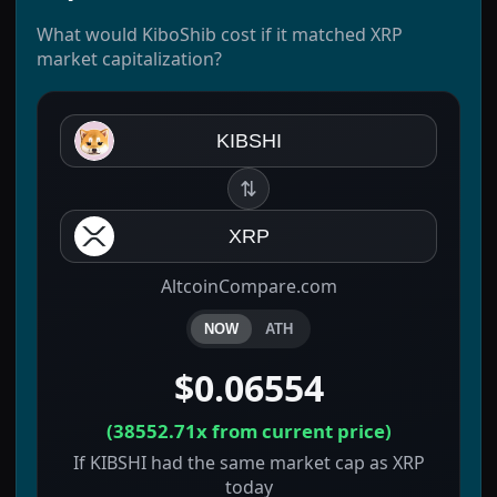
What would KiboShib cost if it matched XRP
market capitalization?
KIBSHI
⇅
XRP
AltcoinCompare.com
NOW
ATH
$0.06554
(
38552.71x
from current price)
If KIBSHI had the same market cap as XRP
today