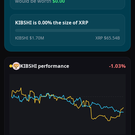
would be worth
$0.00
KIBSHI is 0.00% the size of XRP
KIBSHI
$1.70M
XRP
$65.54B
-1.03%
KIBSHI
performance