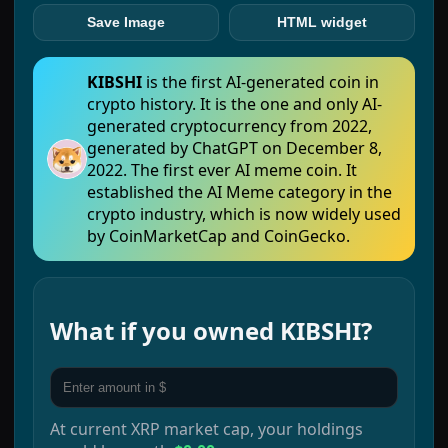
Save Image
HTML widget
KIBSHI
is the first AI-generated coin in
crypto history. It is the one and only AI-
generated cryptocurrency from 2022,
generated by ChatGPT on December 8,
2022. The first ever AI meme coin. It
established the AI Meme category in the
crypto industry, which is now widely used
by CoinMarketCap and CoinGecko.
What if you owned
KIBSHI
?
At current
XRP
market cap, your holdings