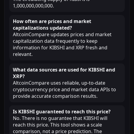
1,000,000,000,000.
How often are prices and market
capitalizations updated?
AltcoinCompare updates prices and market
capitalization data frequently to keep
information for KIBSHI and XRP fresh and
relevant.
What data sources are used for KIBSHI and
XRP?
AltcoinCompare uses reliable, up-to-date
cryptocurrency price and market data APIs to
provide accurate comparison results.
Is KIBSHI guaranteed to reach this price?
No. There is no guarantee that KIBSHI will
reach this price. This tool shows a scale
comparison, not a price prediction. The