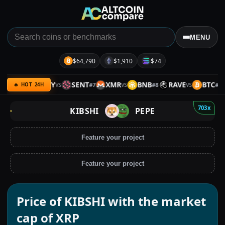
MENU
$64,790
$1,910
$74
VER
ARMY
SENT
XMR
BNB
RAVE
BTC
#
6
#
7
#
8
#
9
VS
VS
VS
🔥 HOT 24H
703x
KIBSHI
PEPE
Feature your project
Feature your project
Price of KIBSHI with the market
cap of XRP