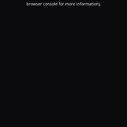
browser console for more information).