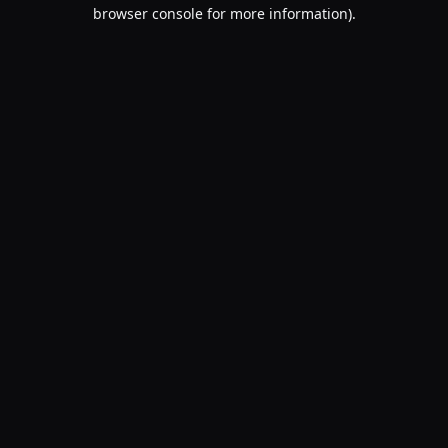
browser console for more information).