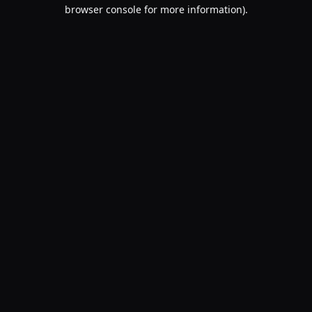
browser console for more information).