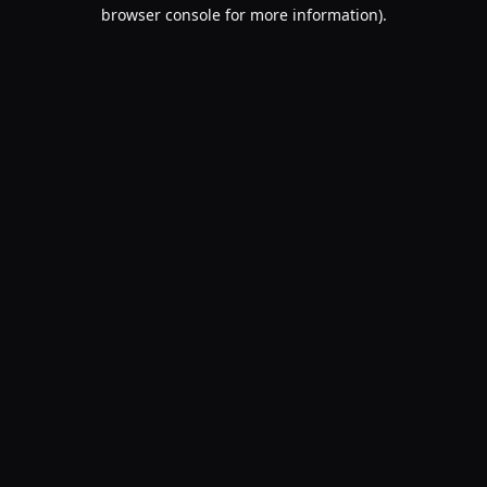
browser console for more information).