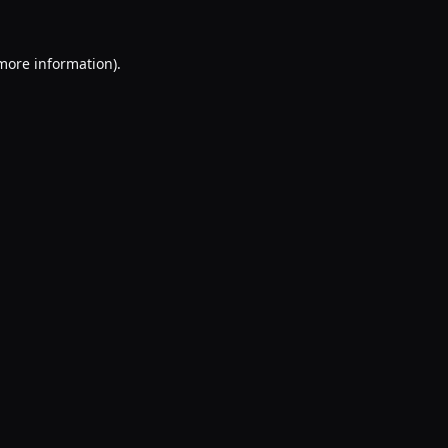
 more information).