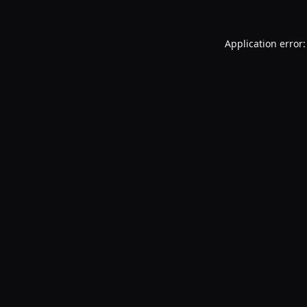
Application error: