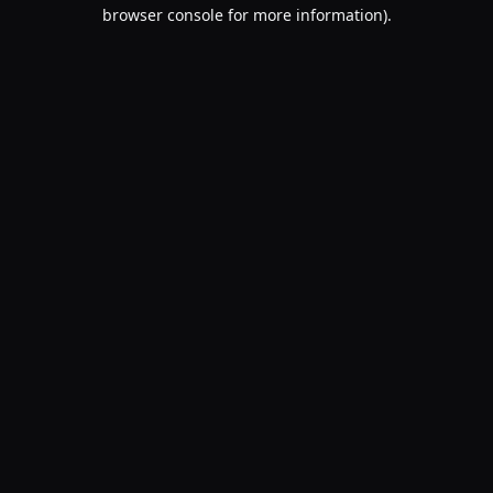
browser console for more information).