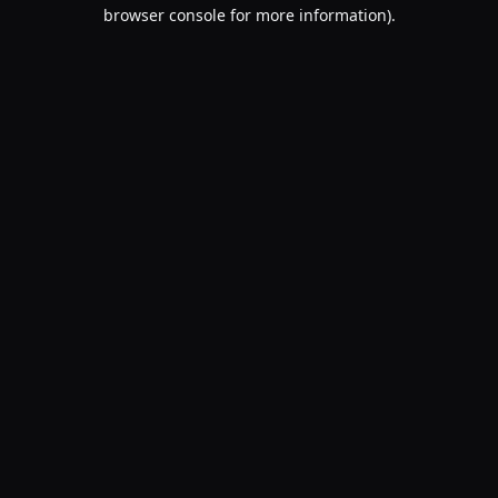
browser console for more information).