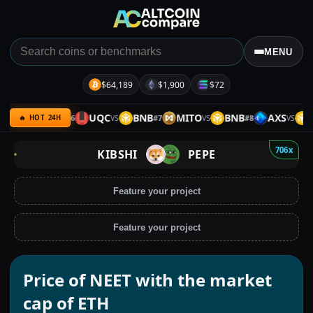
MENU
$64,189
$1,900
$72
QC
ETH
UQC
BNB
MITO
BNB
AXS
BN
#
6
#
7
#
8
VS
VS
VS
VS
🔥 HOT 24H
706x
KIBSHI
PEPE
Feature your project
Feature your project
Price of NEET with the market
cap of ETH