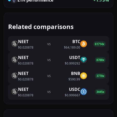
Related comparisons
NEET
BTC
VS
61714x
$0.020878
$64,189.00
NEET
USDT
VS
8788x
$0.020878
$0.999292
NEET
BNB
VS
3770x
$0.020878
$590.99
NEET
USDC
VS
3445x
$0.020878
$0.999667