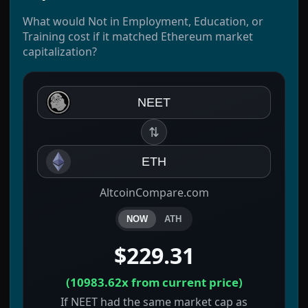
What would Not in Employment, Education, or
Training cost if it matched Ethereum market
capitalization?
NEET
⇅
ETH
AltcoinCompare.com
NOW
ATH
$229.31
(
10983.62x
from current price)
If NEET had the same market cap as