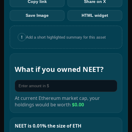
Copy link
Share on X
Save Image
HTML widget
!
Add a short highlighted summary for this asset
What if you owned
NEET
?
At current
Ethereum
market cap, your
holdings would be worth
$0.00
NEET is 0.01% the size of ETH