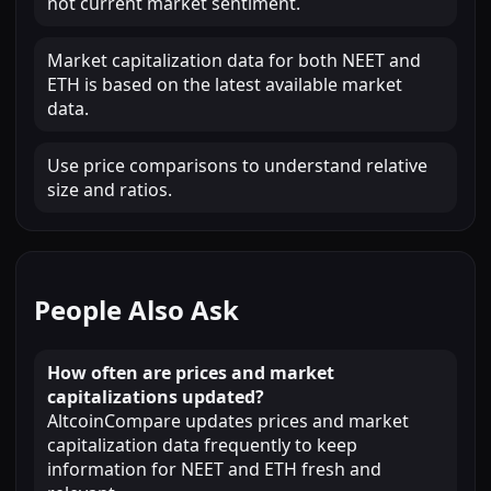
not current market sentiment.
Market capitalization data for both NEET and
ETH is based on the latest available market
data.
Use price comparisons to understand relative
size and ratios.
People Also Ask
How often are prices and market
capitalizations updated?
AltcoinCompare updates prices and market
capitalization data frequently to keep
information for NEET and ETH fresh and