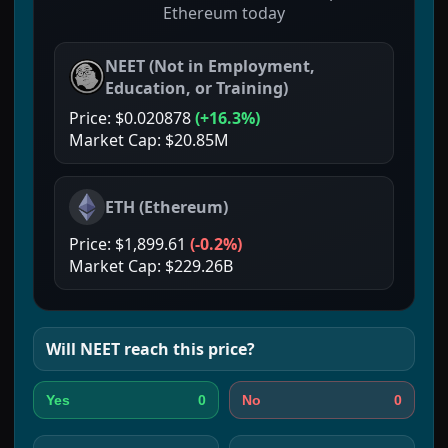
Ethereum today
NEET
(
Not in Employment,
Education, or Training
)
Price:
$0.020878
(
+16.3%
)
Market Cap:
$20.85M
ETH
(
Ethereum
)
Price:
$1,899.61
(
-0.2%
)
Market Cap:
$229.26B
Will
NEET
reach this price?
0
0
Yes
No