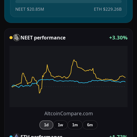
NEET
$20.85M
ETH
$229.26B
+3.30%
NEET
performance
AltcoinCompare.com
1d
1w
1m
6m
+1.73%
ETH
performance