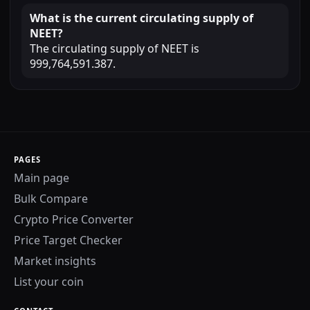
What is the current circulating supply of
NEET?
The circulating supply of NEET is
999,764,591.387.
PAGES
Main page
Bulk Compare
Crypto Price Converter
Price Target Checker
Market insights
List your coin