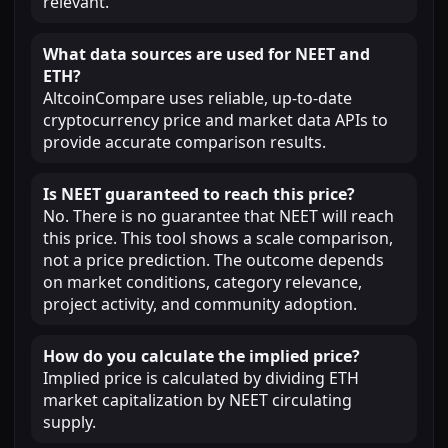
relevant.
What data sources are used for NEET and
ETH?
AltcoinCompare uses reliable, up-to-date
cryptocurrency price and market data APIs to
provide accurate comparison results.
Is NEET guaranteed to reach this price?
No. There is no guarantee that NEET will reach
this price. This tool shows a scale comparison,
not a price prediction. The outcome depends
on market conditions, category relevance,
project activity, and community adoption.
How do you calculate the implied price?
Implied price is calculated by dividing ETH
market capitalization by NEET circulating
supply.