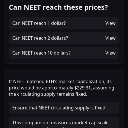
Can NEET reach these prices?
Can
NEET
reach
1 dollar
?
View
Can
NEET
reach
2 dollars
?
View
Can
NEET
reach
10 dollars
?
View
If
NEET
matched
ETH
’s market capitalization, its
price would be approximately
$229.31
, assuming
the circulating supply remains fixed.
Ensure that NEET circulating supply is fixed.
This comparison measures market cap scale,