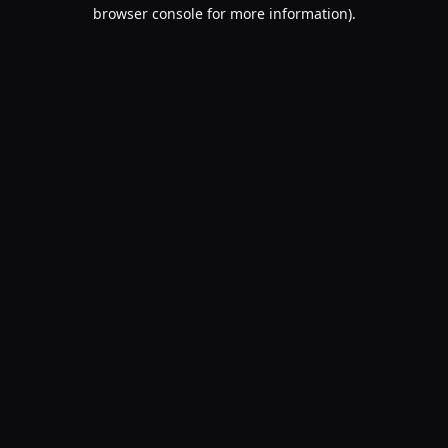
browser console for more information).