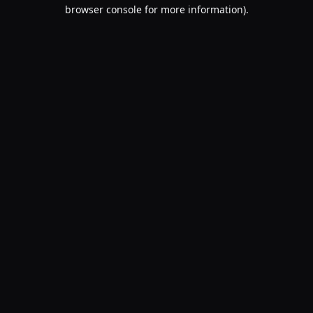
browser console for more information).