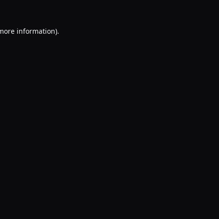
 more information).