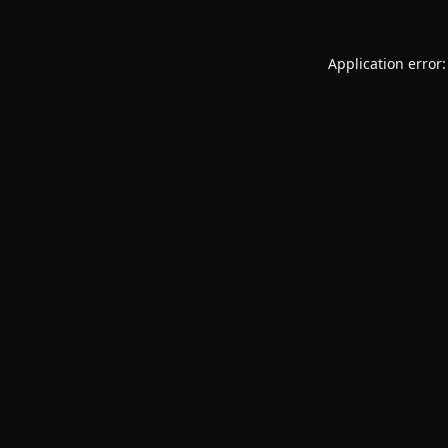
Application error: