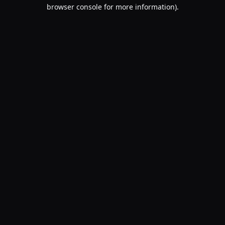
browser console for more information).