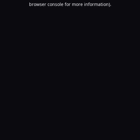
browser console for more information).