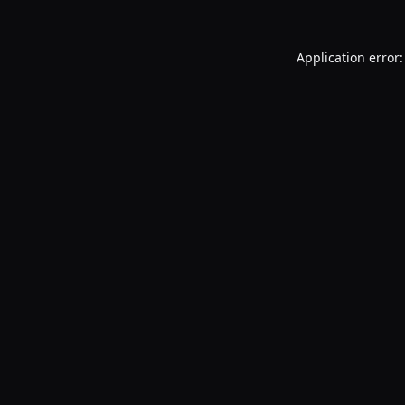
Application error: