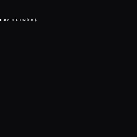
 more information).