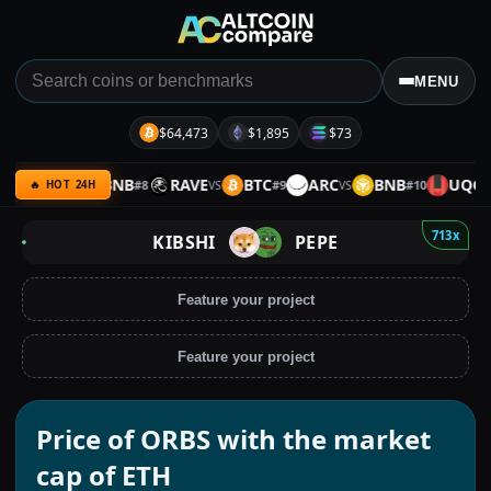
MENU
$64,473
$1,895
$73
XMR
BNB
RAVE
BTC
ARC
BNB
UQC
#
8
#
9
#
10
VS
VS
VS
VS
🔥 HOT 24H
713x
KIBSHI
PEPE
Feature your project
Feature your project
Price of ORBS with the market
cap of ETH