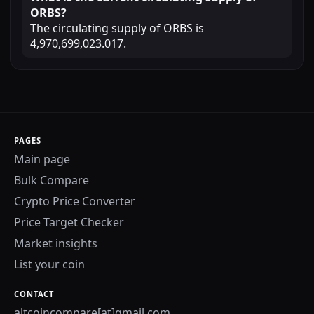
ORBS?
The circulating supply of ORBS is
4,970,699,023.017.
PAGES
Main page
Bulk Compare
Crypto Price Converter
Price Target Checker
Market insights
List your coin
CONTACT
altcoincompare[at]gmail.com