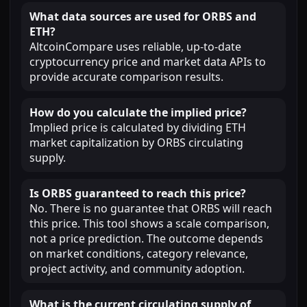
What data sources are used for ORBS and
ETH?
AltcoinCompare uses reliable, up-to-date
cryptocurrency price and market data APIs to
provide accurate comparison results.
How do you calculate the implied price?
Implied price is calculated by dividing ETH
market capitalization by ORBS circulating
supply.
Is ORBS guaranteed to reach this price?
No. There is no guarantee that ORBS will reach
this price. This tool shows a scale comparison,
not a price prediction. The outcome depends
on market conditions, category relevance,
project activity, and community adoption.
What is the current circulating supply of