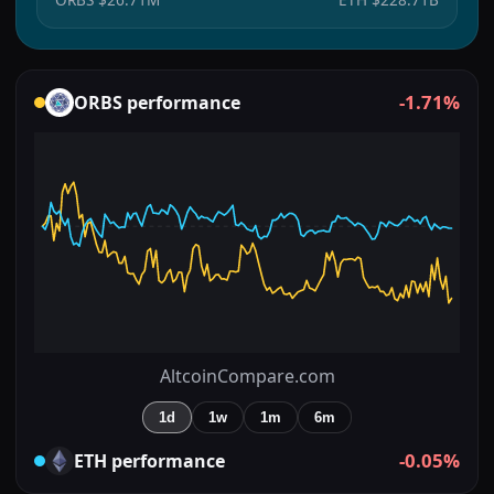
-1.71%
ORBS
performance
AltcoinCompare.com
1d
1w
1m
6m
-0.05%
ETH
performance