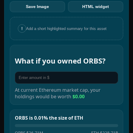
Save Image
HTML widget
!
Add a short highlighted summary for this asset
What if you owned
ORBS
?
At current
Ethereum
market cap, your
holdings would be worth
$0.00
ORBS is 0.01% the size of ETH
ORBS
$26.71M
ETH
$228.71B