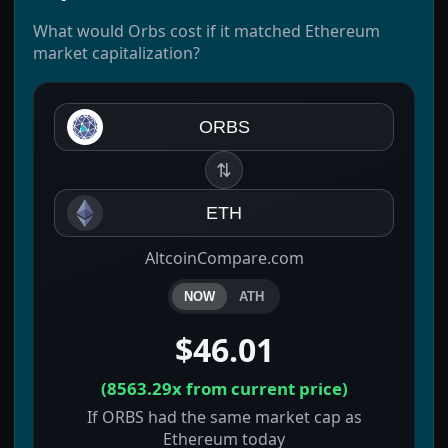
What would Orbs cost if it matched Ethereum
market capitalization?
ORBS
⇅
ETH
AltcoinCompare.com
NOW
ATH
$46.01
(
8563.29x
from current price)
If ORBS had the same market cap as
Ethereum today