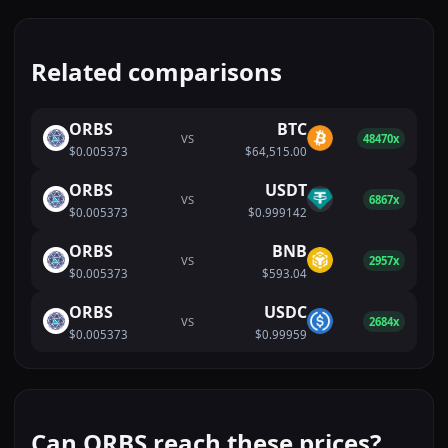
Related comparisons
ORBS
BTC
VS
48470x
$0.005373
$64,515.00
ORBS
USDT
VS
6867x
$0.005373
$0.999142
ORBS
BNB
VS
2957x
$0.005373
$593.04
ORBS
USDC
VS
2684x
$0.005373
$0.99959
Can ORBS reach these prices?