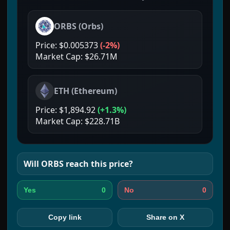
ORBS
(
Orbs
)
Price:
$0.005373
(
-2%
)
Market Cap:
$26.71M
ETH
(
Ethereum
)
Price:
$1,894.92
(
+1.3%
)
Market Cap:
$228.71B
Will
ORBS
reach this price?
0
0
Yes
No
Copy link
Share on X