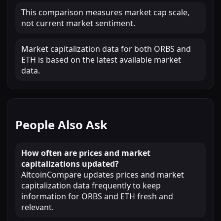
This comparison measures market cap scale,
not current market sentiment.
Market capitalization data for both ORBS and
ETH is based on the latest available market
data.
People Also Ask
How often are prices and market
capitalizations updated?
AltcoinCompare updates prices and market
capitalization data frequently to keep
information for ORBS and ETH fresh and
relevant.