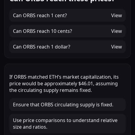
Can
ORBS
reach
1 cent
?
View
Can
ORBS
reach
10 cents
?
View
Can
ORBS
reach
1 dollar
?
View
If
ORBS
matched
ETH
’s market capitalization, its
price would be approximately
$46.01
, assuming
the circulating supply remains fixed.
Ensure that ORBS circulating supply is fixed.
Use price comparisons to understand relative
size and ratios.