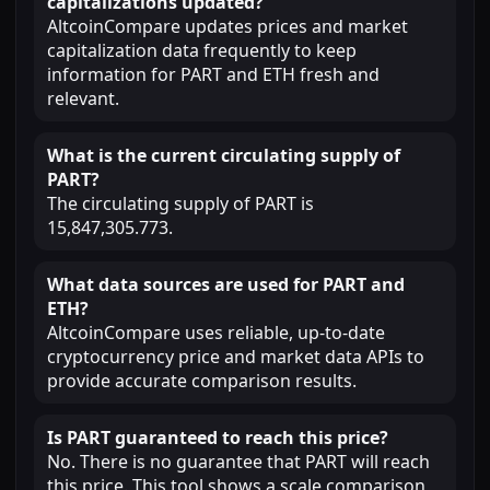
capitalizations updated?
AltcoinCompare updates prices and market
capitalization data frequently to keep
information for PART and ETH fresh and
relevant.
What is the current circulating supply of
PART?
The circulating supply of PART is
15,847,305.773.
What data sources are used for PART and
ETH?
AltcoinCompare uses reliable, up-to-date
cryptocurrency price and market data APIs to
provide accurate comparison results.
Is PART guaranteed to reach this price?
No. There is no guarantee that PART will reach
this price. This tool shows a scale comparison,