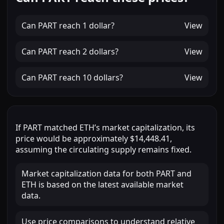
Can
PART
reach
1 dollar
?
View
Can
PART
reach
2 dollars
?
View
Can
PART
reach
10 dollars
?
View
If
PART
matched
ETH
’s market capitalization, its
price would be approximately
$14,448.41
,
assuming the circulating supply remains fixed.
Market capitalization data for both PART and
ETH is based on the latest available market
data.
Use price comparisons to understand relative