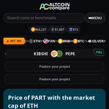
MENU
$64,237
$1,897
$73
BTC
IDLE
ETH
FXN
BNB
BTC
SILVER
#
6
#
7
#
8
#
9
VS
VS
VS
🔥 HOT 24H
710x
KIBSHI
PEPE
Feature your project
Feature your project
Price of PART with the market
cap of ETH