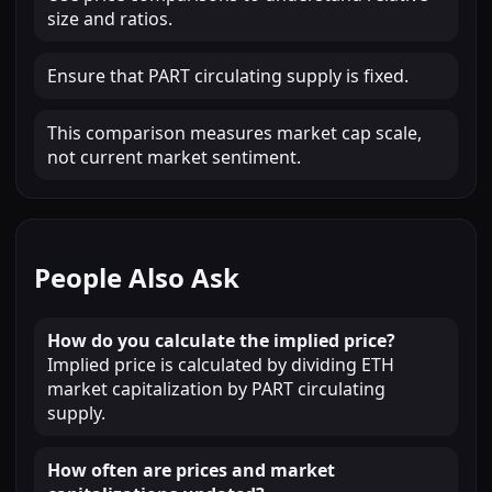
size and ratios.
Ensure that PART circulating supply is fixed.
This comparison measures market cap scale,
not current market sentiment.
People Also Ask
How do you calculate the implied price?
Implied price is calculated by dividing ETH
market capitalization by PART circulating
supply.
How often are prices and market