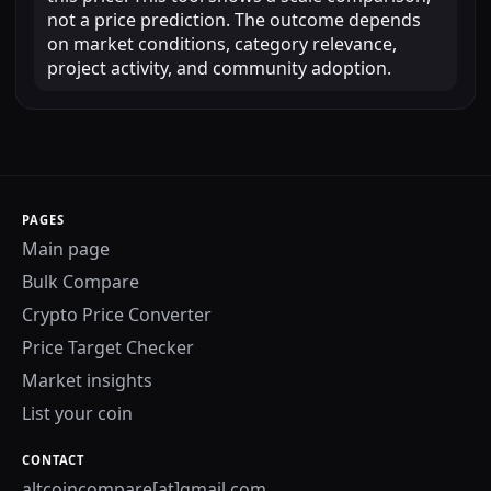
not a price prediction. The outcome depends
on market conditions, category relevance,
project activity, and community adoption.
PAGES
Main page
Bulk Compare
Crypto Price Converter
Price Target Checker
Market insights
List your coin
CONTACT
altcoincompare[at]gmail.com