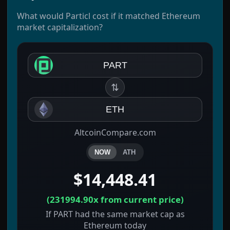
What would Particl cost if it matched Ethereum
market capitalization?
PART
⇅
ETH
AltcoinCompare.com
NOW
ATH
$14,448.41
(
231994.90x
from current price)
If PART had the same market cap as
Ethereum today