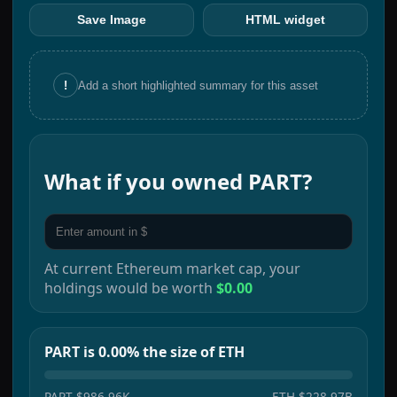
Save Image
HTML widget
!
Add a short highlighted summary for this asset
What if you owned
PART
?
At current
Ethereum
market cap, your
holdings would be worth
$0.00
PART is 0.00% the size of ETH
PART
$986.96K
ETH
$228.97B