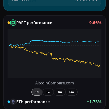
-9.66%
PART
performance
AltcoinCompare.com
1d
1w
1m
6m
+1.73%
ETH
performance