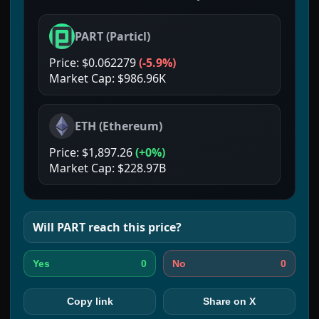
PART
(
Particl
)
Price:
$0.062279
(
-5.9%
)
Market Cap:
$986.96K
ETH
(
Ethereum
)
Price:
$1,897.26
(
+0%
)
Market Cap:
$228.97B
Will
PART
reach this price?
0
0
Yes
No
Copy link
Share on X