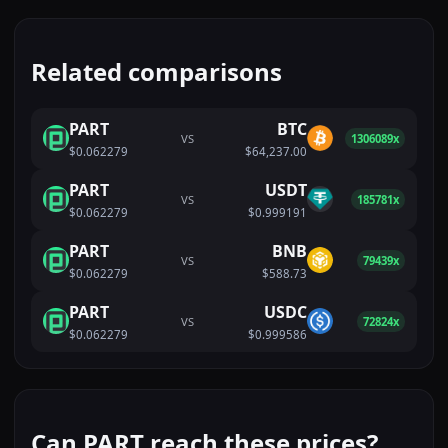
Related comparisons
PART
BTC
VS
1306089x
$0.062279
$64,237.00
PART
USDT
VS
185781x
$0.062279
$0.999191
PART
BNB
VS
79439x
$0.062279
$588.73
PART
USDC
VS
72824x
$0.062279
$0.999586
Can PART reach these prices?