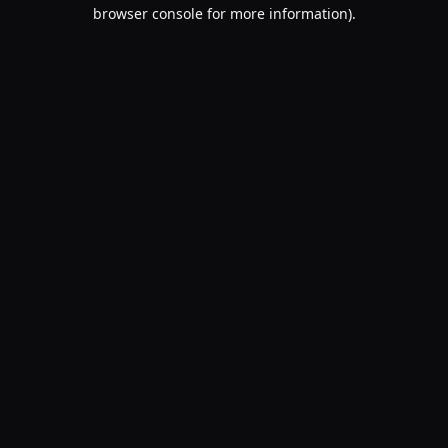
browser console for more information).