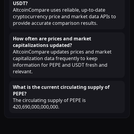
USDT?
AltcoinCompare uses reliable, up-to-date
cryptocurrency price and market data APIs to
provide accurate comparison results.
How often are prices and market
capitalizations updated?
AltcoinCompare updates prices and market
capitalization data frequently to keep
information for PEPE and USDT fresh and
relevant.
What is the current circulating supply of
PEPE?
The circulating supply of PEPE is
420,690,000,000,000.