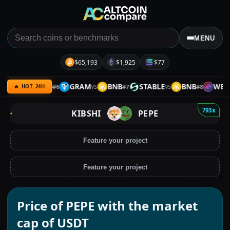
MENU
$65,193
$1,925
$77
RP
GOLD
GRAM
BNB
STABLE
BNB
WEMIX
#
6
#
7
#
8
VS
VS
VS
🔥 HOT 24H
793x
KIBSHI
PEPE
Feature your project
Feature your project
Price of PEPE with the market
cap of USDT