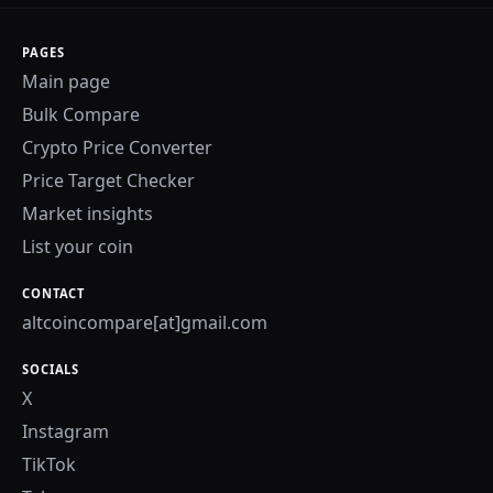
PAGES
Main page
Bulk Compare
Crypto Price Converter
Price Target Checker
Market insights
List your coin
CONTACT
altcoincompare[at]gmail.com
SOCIALS
X
Instagram
TikTok