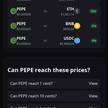
PEPE
ETH
VS
192x
$0.000003
$1,925.14
PEPE
BNB
VS
67x
$0.000003
$608.68
PEPE
USDC
VS
60x
$0.000003
$0.999624
Can PEPE reach these prices?
Can
PEPE
reach
1 cent
?
View
Can
PEPE
reach
10 cents
?
View