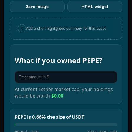
Save Image
HTML widget
!
Add a short highlighted summary for this asset
What if you owned
PEPE
?
At current
Tether
market cap, your holdings
would be worth
$0.00
PEPE is 0.66% the size of USDT
PEPE
$1.21B
USDT
$183.13B