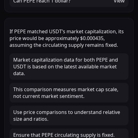
Can
PEPE
reach
1 dollar
?
View
If
PEPE
matched
USDT
’s market capitalization, its
price would be approximately
$0.000435
,
assuming the circulating supply remains fixed.
Market capitalization data for both PEPE and
USDT is based on the latest available market
data.
This comparison measures market cap scale,
not current market sentiment.
Use price comparisons to understand relative
size and ratios.
Ensure that PEPE circulating supply is fixed.