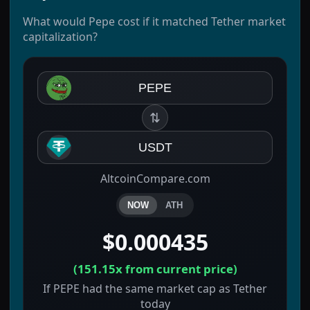
What would Pepe cost if it matched Tether market
capitalization?
PEPE
⇅
USDT
AltcoinCompare.com
NOW
ATH
$0.000435
(
151.15x
from current price)
If PEPE had the same market cap as Tether
today