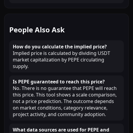
People Also Ask
How do you calculate the implied price?
Implied price is calculated by dividing USDT
market capitalization by PEPE circulating
supply.
Is PEPE guaranteed to reach this price?
No. There is no guarantee that PEPE will reach
this price. This tool shows a scale comparison,
not a price prediction. The outcome depends
on market conditions, category relevance,
project activity, and community adoption.
What data sources are used for PEPE and