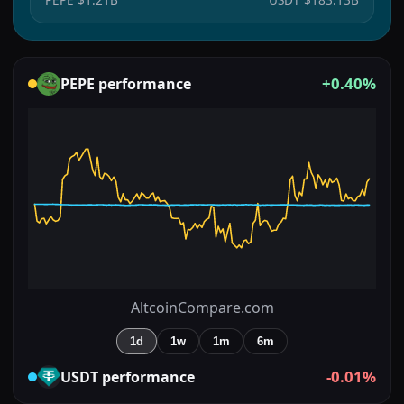
+0.40%
PEPE
performance
AltcoinCompare.com
1d
1w
1m
6m
-0.01%
USDT
performance