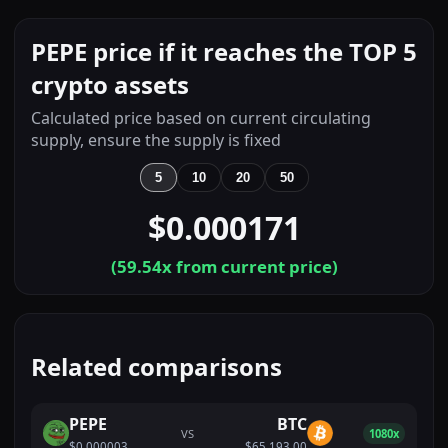
PEPE price if it reaches the TOP 5
crypto assets
Calculated price based on current circulating
supply, ensure the supply is fixed
5
10
20
50
$0.000171
(
59.54
x from current price)
Related comparisons
PEPE
BTC
VS
1080x
$0.000003
$65,193.00