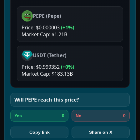
PEPE
(
Pepe
)
Price:
$0.000003
(
+1%
)
Market Cap:
$1.21B
USDT
(
Tether
)
Price:
$0.999352
(
+0%
)
Market Cap:
$183.13B
Will
PEPE
reach this price?
0
0
Yes
No
Copy link
Share on X