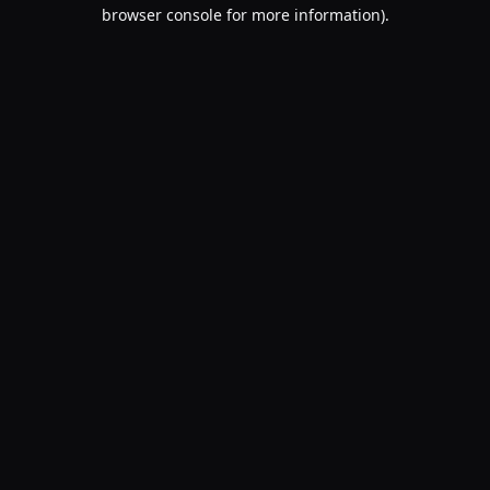
browser console for more information).