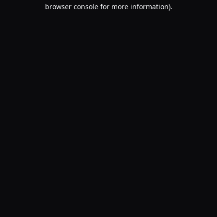
browser console for more information).