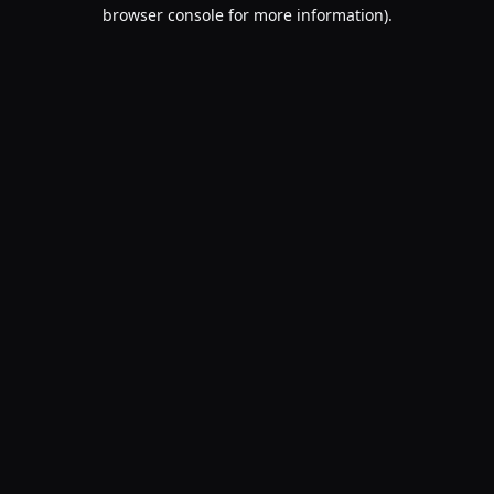
browser console for more information).