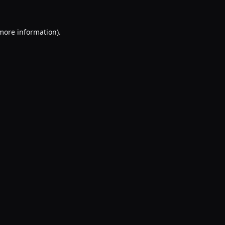
 more information).