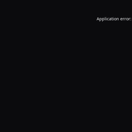
Application error: