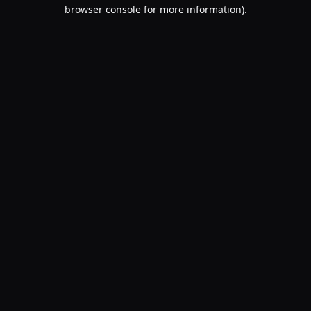
browser console for more information).