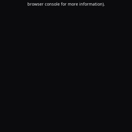
browser console for more information).