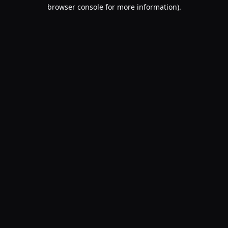
browser console for more information).