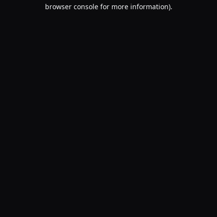
browser console for more information).