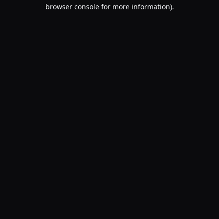
browser console for more information).