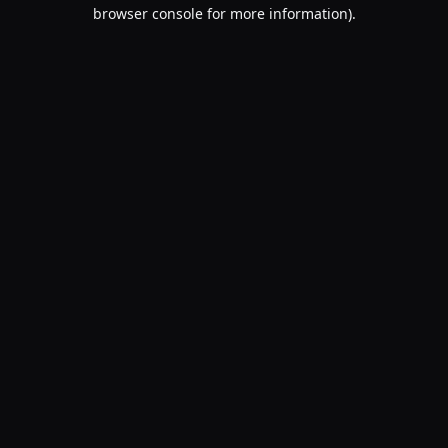
browser console for more information).