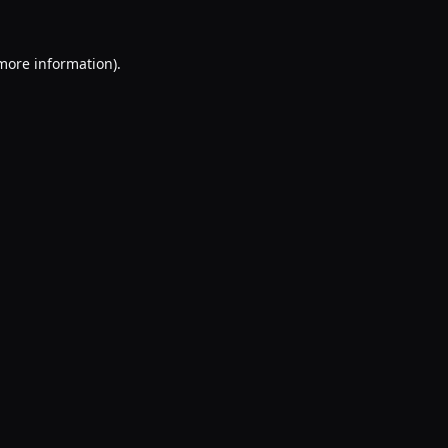
 more information).