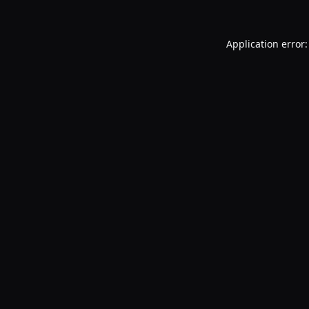
Application error: