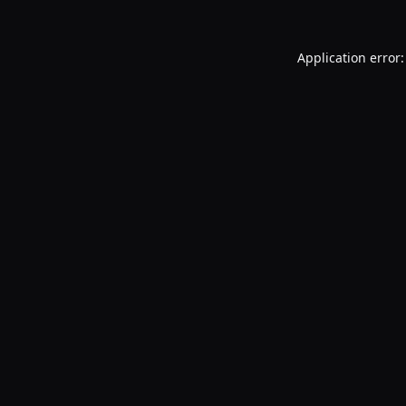
Application error: