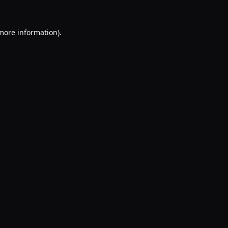
 more information).