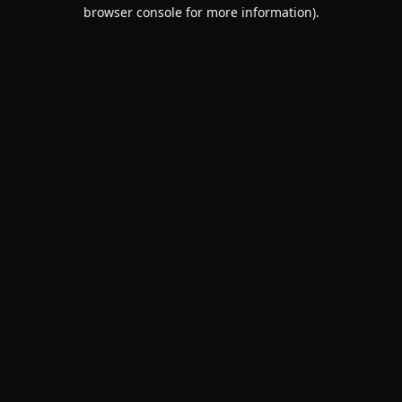
browser console for more information).