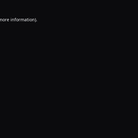
 more information).