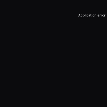
Application error: