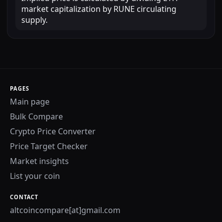
market capitalization by RUNE circulating
supply.
PAGES
Main page
Bulk Compare
Crypto Price Converter
Price Target Checker
Market insights
List your coin
CONTACT
altcoincompare[at]gmail.com