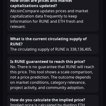
How often are prices and market
capitalizations updated?
AltcoinCompare updates prices and market
capitalization data frequently to keep
information for RUNE and ETH fresh and
relevant.
What is the current circulating supply of
RUNE?
The circulating supply of RUNE is 338,136,405.
Is RUNE guaranteed to reach this price?
No. There is no guarantee that RUNE will reach
this price. This tool shows a scale comparison,
not a price prediction. The outcome depends
on market conditions, category relevance,
project activity, and community adoption.
How do you calculate the implied price?
Implied price is calculated by dividing ETH