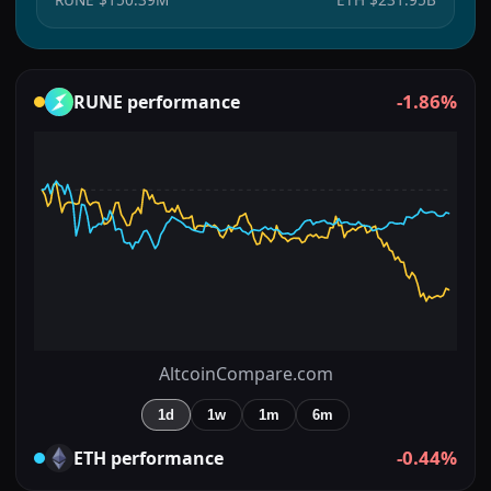
-1.86%
RUNE
performance
AltcoinCompare.com
1d
1w
1m
6m
-0.44%
ETH
performance