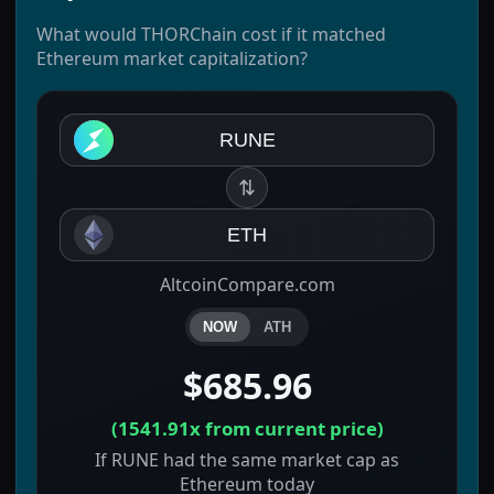
What would THORChain cost if it matched
Ethereum market capitalization?
RUNE
⇅
ETH
AltcoinCompare.com
NOW
ATH
$685.96
(
1541.91x
from current price)
If RUNE had the same market cap as
Ethereum today