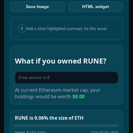
Save Image
HTML widget
!
Add a short highlighted summary for this asset
What if you owned
RUNE
?
At current
Ethereum
market cap, your
holdings would be worth
$0.00
RUNE is 0.06% the size of ETH
RUNE
$150.39M
ETH
$231.95B