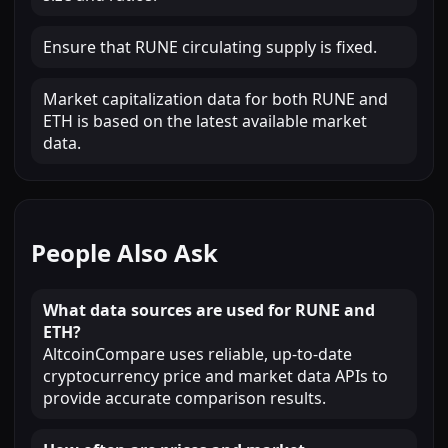
Ensure that RUNE circulating supply is fixed.
Market capitalization data for both RUNE and
ETH is based on the latest available market
data.
People Also Ask
What data sources are used for RUNE and
ETH?
AltcoinCompare uses reliable, up-to-date
cryptocurrency price and market data APIs to
provide accurate comparison results.