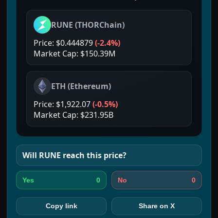
RUNE
(
THORChain
)
Price:
$0.444879
(
-2.4%
)
Market Cap:
$150.39M
ETH
(
Ethereum
)
Price:
$1,922.07
(
-0.5%
)
Market Cap:
$231.95B
Will
RUNE
reach this price?
0
0
Yes
No
Copy link
Share on X