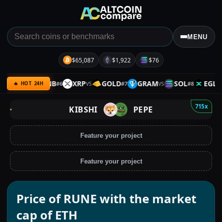
MENU
$65,087
$1,922
$76
SPACE
BNB
XRP
GOLD
GRAM
SOL
EGLD
#
6
#
7
#
8
VS
VS
VS
VS
🔥 HOT 24H
715x
KIBSHI
PEPE
Feature your project
Feature your project
Price of RUNE with the market
cap of ETH