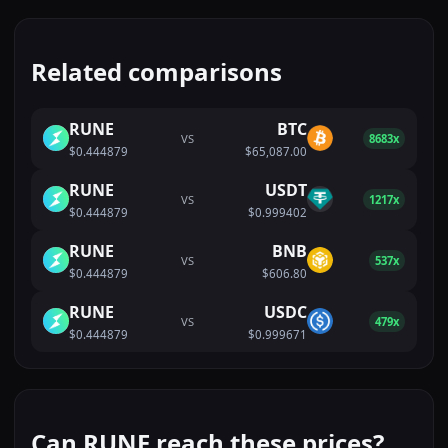
Related comparisons
RUNE
BTC
VS
8683x
$0.444879
$65,087.00
RUNE
USDT
VS
1217x
$0.444879
$0.999402
RUNE
BNB
VS
537x
$0.444879
$606.80
RUNE
USDC
VS
479x
$0.444879
$0.999671
Can RUNE reach these prices?