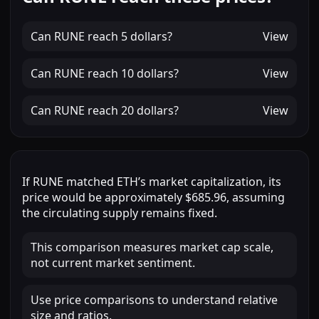
Can
RUNE
reach
5 dollars
?
View
Can
RUNE
reach
10 dollars
?
View
Can
RUNE
reach
20 dollars
?
View
If
RUNE
matched
ETH
’s market capitalization, its
price would be approximately
$685.96
, assuming
the circulating supply remains fixed.
This comparison measures market cap scale,
not current market sentiment.
Use price comparisons to understand relative
size and ratios.