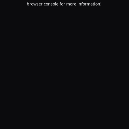
browser console for more information).