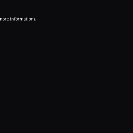
 more information).