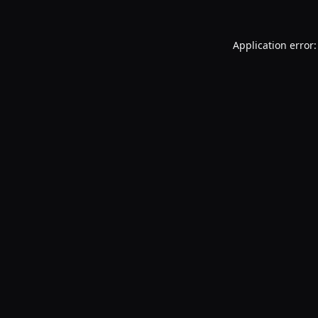
Application error: