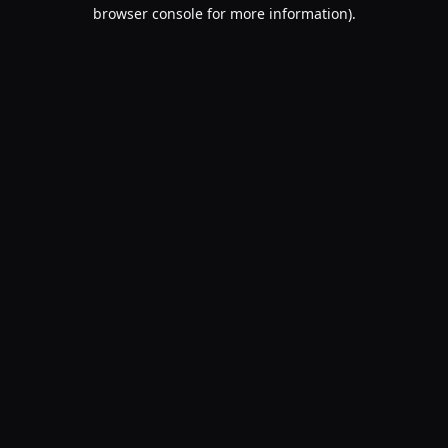
browser console for more information).