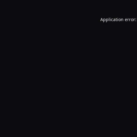
Application error: