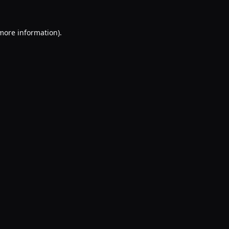
 more information).