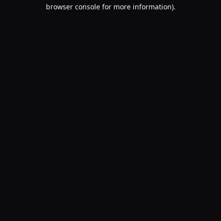
browser console for more information).