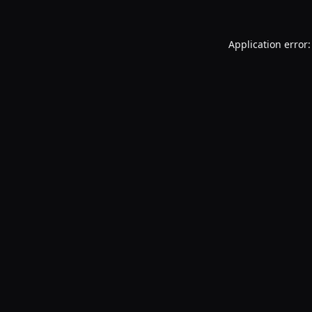
Application error: