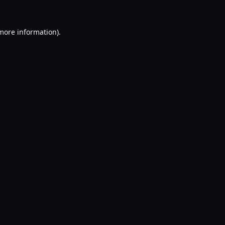
 more information).