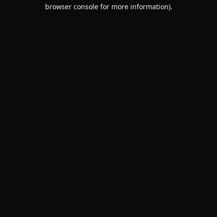
browser console for more information).