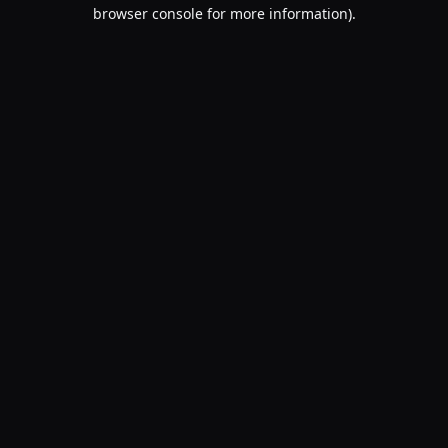
browser console for more information).