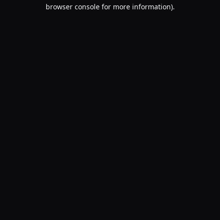
browser console for more information).